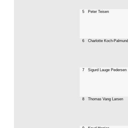
5
Peter Teisen
6
Charlotte Koch-Palmun
7
Sigurd Lauge Pedersen
8
Thomas Vang Larsen