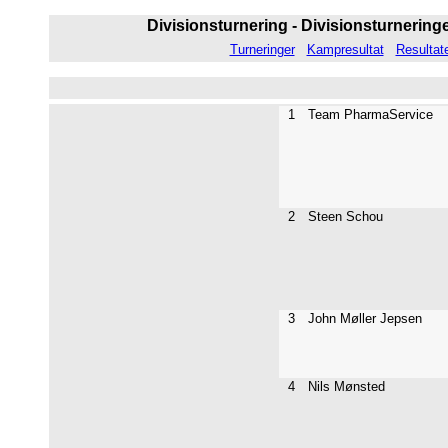
Divisionsturnering - Divisionsturneringen
Turneringer
Kampresultat
Resultat
1
Team PharmaService
2
Steen Schou
3
John Møller Jepsen
4
Nils Mønsted