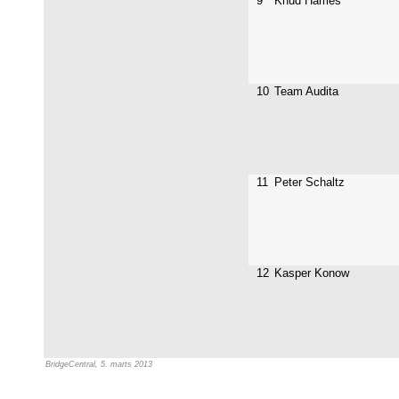
9
Knud Harries
10
Team Audita
11
Peter Schaltz
12
Kasper Konow
BridgeCentral, 5. marts 2013