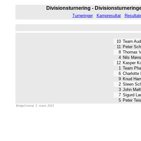
Divisionsturnering - Divisionsturneringen
Turneringer
Kampresultat
Resultat
10
Team Audi
11
Peter Sch
8
Thomas V
4
Nils Møns
12
Kasper K
1
Team Pha
6
Charlotte
9
Knud Harr
2
Steen Sc
3
John Møll
7
Sigurd La
5
Peter Tei
BridgeCentral, 5. marts 2013