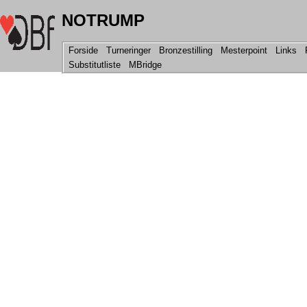
NOTRUMP
Forside
Turneringer
Bronzestilling
Mesterpoint
Links
R
Substitutliste
MBridge