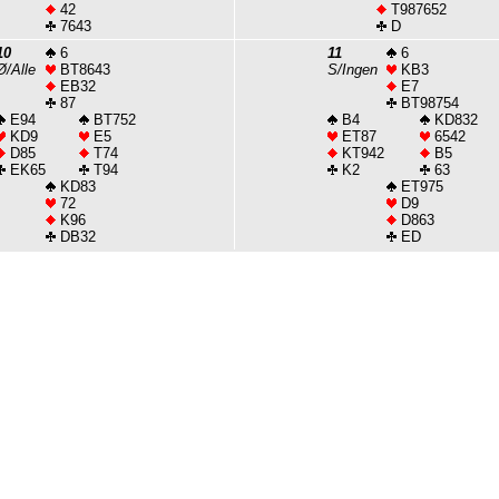
42
T987652
7643
D
10
6
11
6
Ø/Alle
BT8643
S/Ingen
KB3
EB32
E7
87
BT98754
E94
BT752
B4
KD832
KD9
E5
ET87
6542
D85
T74
KT942
B5
EK65
T94
K2
63
KD83
ET975
72
D9
K96
D863
DB32
ED