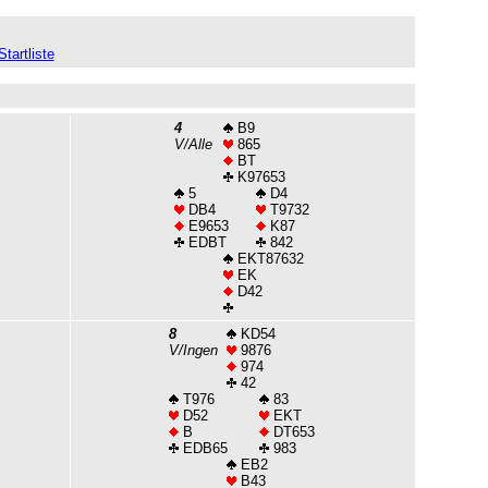
Startliste
4
B9
V/Alle
865
BT
K97653
5
D4
DB4
T9732
E9653
K87
EDBT
842
EKT87632
EK
D42
8
KD54
V/Ingen
9876
974
42
T976
83
D52
EKT
B
DT653
EDB65
983
EB2
B43