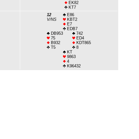
EK82
KT7
12
E86
V/NS
KBT2
E7
EDB7
DB953
742
75
ED4
B932
KDT865
T5
8
KT
9863
4
K96432