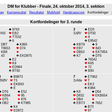
DM for Klubber - Finale, 24. oktober 2014, 3. sektion
ger
Kampresultat
Resultater
Multihold
Handicapscore
Kortfordelinger
Kortfordelinger for 3. runde
9743
3
ED3
Ø/NS
EB2
S/ØV
DT92
T7532
9
6
E8542
DBT
K865
KBT8
9
T8653
D74
EB7
843
KB8
DB63
EKT854
43
EKD875
K7
DT6
E2
76542
K9
K65
ED964
72
BT92
B93
6
B9873
7
ET962
Ø/ØV
T3
S/Alle
T
EKB93
EK3
E
K984
DT6
E52
K8
D54
KB64
95
D832
EKB654
DT5
876
DB4
DB2
KT985
EBT3
7652
K4
B73
ED872
97