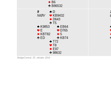
B6
B86532
9
D
N/ØV
KB9432
D643
T5
K9853
EB64
E
D765
KBT82
5
ED
KB74
T72
T8
E97
98632
BridgeCentral, 25. oktober 2014