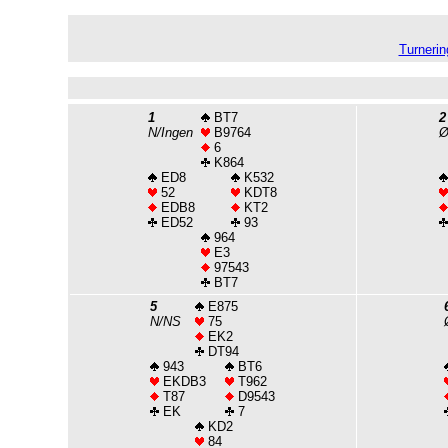
Turnerin
1
BT7
2
N/Ingen
B9764
6
K864
ED8
K532
52
KDT8
EDB8
KT2
ED52
93
964
E3
97543
BT7
5
E875
N/NS
75
EK2
DT94
943
BT6
EKDB3
T962
T87
D9543
EK
7
KD2
84