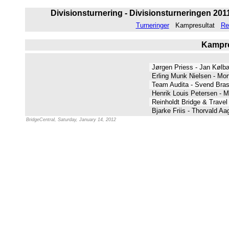
Divisionsturnering - Divisionsturneringen 2011 
Turneringer
Kampresultat
Re
Kampres
Jørgen Priess - Jan Køl
Erling Munk Nielsen - Mo
Team Audita - Svend Br
Henrik Louis Petersen - 
Reinholdt Bridge & Travel
Bjarke Friis - Thorvald A
BridgeCentral, Saturday, January 14, 2012