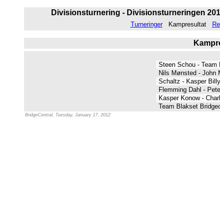
Divisionsturnering - Divisionsturneringen 2011
Turneringer
Kampresultat
Re
Kampres
Steen Schou - Team
Nils Mønsted - John 
Schaltz - Kasper Bil
Flemming Dahl - Pete
Kasper Konow - Char
Team Blakset Bridgec
BridgeCentral, Tuesday, January 17, 2012