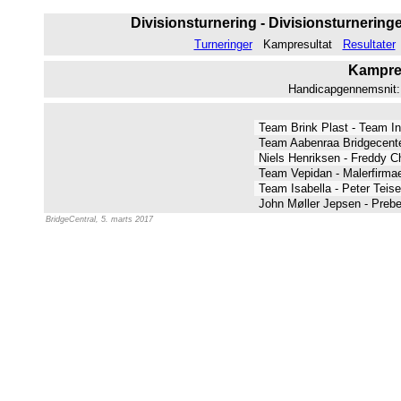
Divisionsturnering - Divisionsturneringen
Turneringer
Kampresultat
Resultater
Kampres
Handicapgennemsnit: 7
Team Brink Plast - Team I
Team Aabenraa Bridgecente
Niels Henriksen - Freddy C
Team Vepidan - Malerfirma
Team Isabella - Peter Teis
John Møller Jepsen - Preb
BridgeCentral, 5. marts 2017