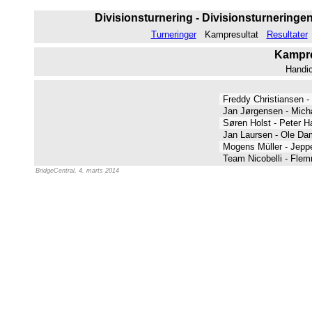
Divisionsturnering - Divisionsturneringen 
Turneringer
Kampresultat
Resultater
Kampres
Handi
Freddy Christiansen 
Jan Jørgensen - Mich
Søren Holst - Peter H
Jan Laursen - Ole D
Mogens Müller - Jep
Team Nicobelli - Fle
BridgeCentral, 4. marts 2014