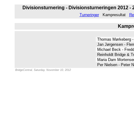
Divisionsturnering - Divisionsturneringen 2012 - 
Turneringer
Kampresultat
Re
Kampres
Thomas Mørkeberg -
Jan Jørgensen - Fl
Michael Beck - Fredd
Reinholdt Bridge & T
Maria Dam Mortensen
Per Nielsen - Peter 
BridgeCentral, Saturday, November 10, 2012