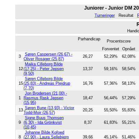
Juniorer - Junior DM 20
Turneringer
Resultat
R
R
Handi
Parhandicap
Procentscore
Forventet
Opnået
Søren Caspersen (26,67) -
3
26,27
52,29%
62,08%
Oliver Rosager (25,87)
Majka Cilleborg Bilde
12
(17,25) - Peter Jepsen
13,37
59,16%
58,54%
(9,50)
Søren Cilleborg Bilde
15
(25,83) - Andreas Plejdrup
16,76
57,36%
58,13%
(7,70)
Jon Brodersen (21,00) -
1
Rasmus Rask Jepsen
18,47
56,44%
57,29%
(15,95)
Søren Bune (13,93) - Victor
13
20,25
55,50%
55,83%
Todd-Moir (26,57)
Signe Buus Thomsen
9
(6,30) - Ida Grönkvist
8,37
61,83%
55,21%
(10,45)
Johanne Bilde Kofoed
8
(27,90) - Laura Sellebjerg
39,66
45,14%
51,46%