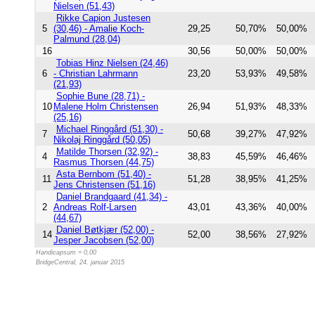
Nielsen (51,43)
Rikke Capion Justesen
5
(30,46) - Amalie Koch-
29,25
50,70%
50,00%
Palmund (28,04)
16
30,56
50,00%
50,00%
Tobias Hinz Nielsen (24,46)
6
- Christian Lahrmann
23,20
53,93%
49,58%
(21,93)
Sophie Bune (28,71) -
10
Malene Holm Christensen
26,94
51,93%
48,33%
(25,16)
Michael Ringgård (51,30) -
7
50,68
39,27%
47,92%
Nikolaj Ringgård (50,05)
Matilde Thorsen (32,92) -
4
38,83
45,59%
46,46%
Rasmus Thorsen (44,75)
Asta Bernbom (51,40) -
11
51,28
38,95%
41,25%
Jens Christensen (51,16)
Daniel Brandgaard (41,34) -
2
Andreas Rolf-Larsen
43,01
43,36%
40,00%
(44,67)
Daniel Bøtkjær (52,00) -
14
52,00
38,56%
27,92%
Jesper Jacobsen (52,00)
Handicapsum = 0,00
BridgeCentral, 24. januar 2015